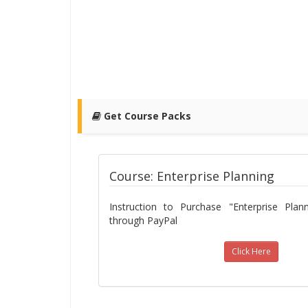
Get Course Packs
Course: Enterprise Planning
Instruction to Purchase "Enterprise Pla
through PayPal
Click Here