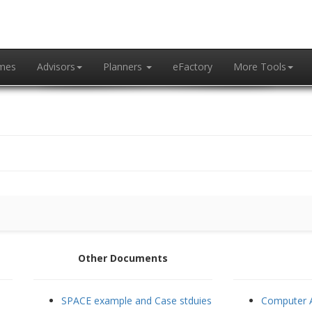
mes
Advisors
Planners
eFactory
More Tools
Other Documents
SPACE example and Case stduies
Computer A