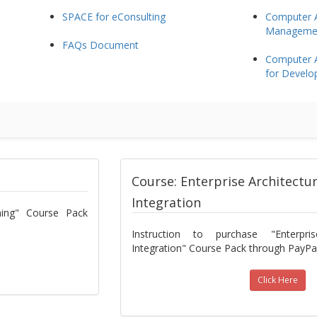
SPACE for eConsulting
Computer A
Management
FAQs Document
Computer A
for Develo
Course: Enterprise Architectu
Integration
nning" Course Pack
Instruction to purchase "Enterpri
Integration" Course Pack through PayPal
Click Here