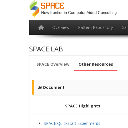
Overview
Pattern Repository
Ga
SPACE LAB
SPACE Overview
Other Resources
Document
SPACE Highlights
SPACE QuickStart Experiments