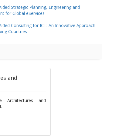
ided Strategic Planning, Engineering and
 for Global eServices
ided Consulting for ICT: An Innovative Approach
ping Countries
res and
se Architectures and
.