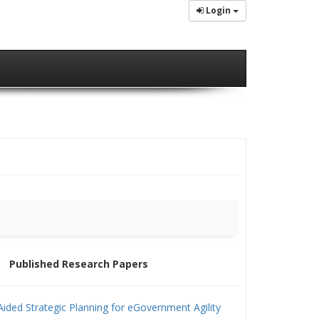
Login
Published Research Papers
ided Strategic Planning for eGovernment Agility