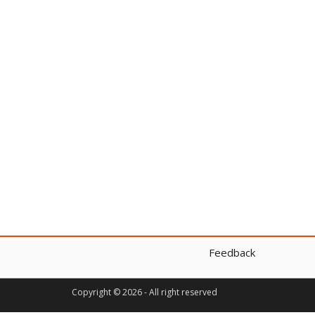
Feedback
Copyright © 2026 - All right reserved