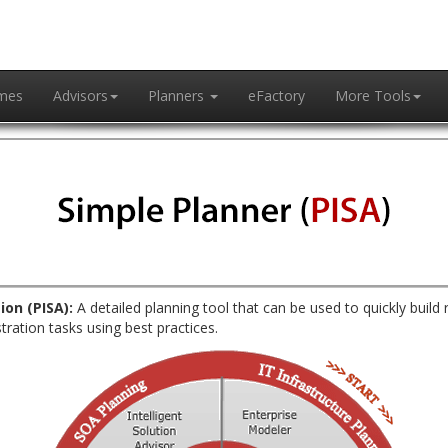
mes
Advisors
Planners
eFactory
More Tools
ion (PISA):
A detailed planning tool that can be used to quickly build 
tration tasks using best practices.