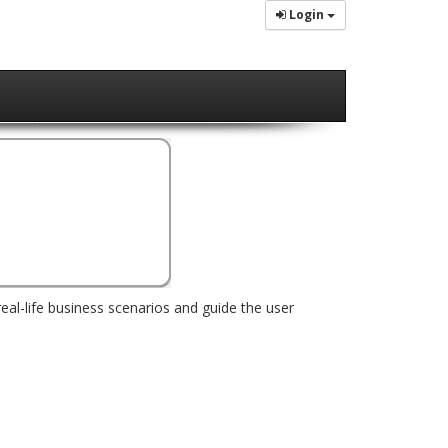
Login
real-life business scenarios and guide the user