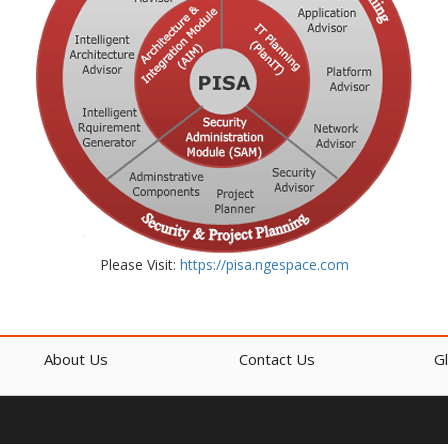
Please Visit:
https://pisa.ngespace.com
About Us
Contact Us
G