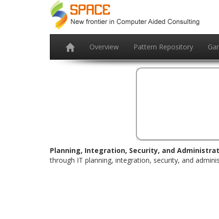
Overview
Pattern Repository
Ga
Planning, Integration, Security, and Administrat
through IT planning, integration, security, and adminis