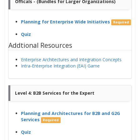
Officals - (Bundles for Larger Organizations)
Planning for Enterprise Wide Initiatives
Required
Quiz
Addtional Resources
Enterprise Architectures and Integration Concepts
Intra-Enterprise Integration (EAI) Game
Level 4: B2B Services for the Expert
Planning and Architectures for B2B and G2G
Services
Required
Quiz