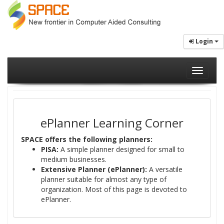
Login
Toggle
navigati
ePlanner Learning Corner
SPACE offers the following planners:
PISA:
A simple planner designed for small to
medium businesses.
Extensive Planner (ePlanner):
A versatile
planner suitable for almost any type of
organization. Most of this page is devoted to
ePlanner.