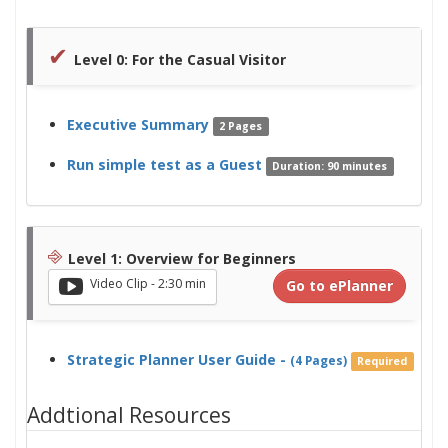
✔
Level 0: For the Casual Visitor
Executive Summary
2 Pages
Run simple test as a Guest
Duration: 90 minutes
⎆
Level 1: Overview for Beginners
Video Clip - 2:30 min
Go to ePlanner
Strategic Planner User Guide -
(4 Pages)
Required
Addtional Resources