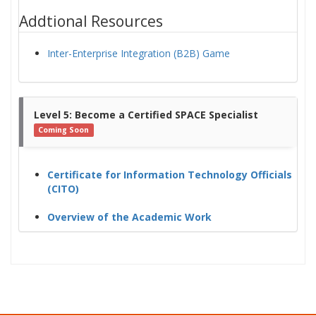
Addtional Resources
Inter-Enterprise Integration (B2B) Game
Level 5: Become a Certified SPACE Specialist
Coming Soon
Certificate for Information Technology Officials
(CITO)
Overview of the Academic Work