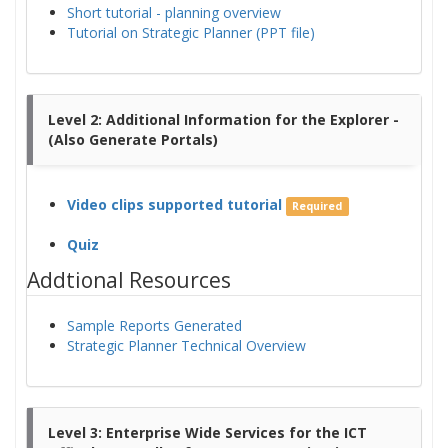
Short tutorial - planning overview
Tutorial on Strategic Planner (PPT file)
Level 2: Additional Information for the Explorer -
(Also Generate Portals)
Video clips supported tutorial
Required
Quiz
Addtional Resources
Sample Reports Generated
Strategic Planner Technical Overview
Level 3: Enterprise Wide Services for the ICT